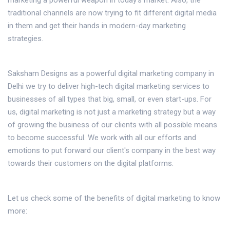
marketing a powerful weapon in today's market. Also, the
traditional channels are now trying to fit different digital media
in them and get their hands in modern-day marketing
strategies.
Saksham Designs as a powerful digital marketing company in
Delhi we try to deliver high-tech digital marketing services to
businesses of all types that big, small, or even start-ups. For
us, digital marketing is not just a marketing strategy but a way
of growing the business of our clients with all possible means
to become successful. We work with all our efforts and
emotions to put forward our client's company in the best way
towards their customers on the digital platforms.
Let us check some of the benefits of digital marketing to know
more: