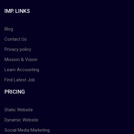
IMP. LINKS
Blog
Contact Us
Privacy policy
Mission & Vision
Learn Accounting
Find Latest Job
PRICING
Static Website
Dynamic Website
Social Media Marketing