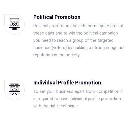
Political Promotion
Political promotions have become quite crucial
these days and to win the political campaign
you need to reach a group of the targeted
audience (voters) by building a strong image and
reputation in the society.
Individual Profile Promotion
To set your business apart from competition it
is required to have individual profile promotion
with the right technique.