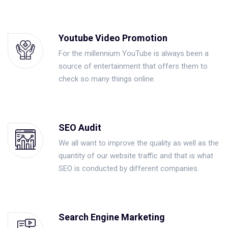
Youtube Video Promotion
For the millennium YouTube is always been a
source of entertainment that offers them to
check so many things online.
SEO Audit
We all want to improve the quality as well as the
quantity of our website traffic and that is what
SEO is conducted by different companies.
Search Engine Marketing