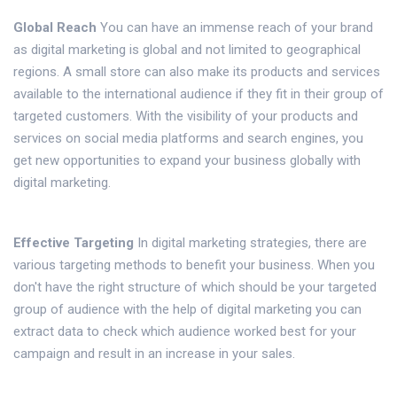
Global Reach
You can have an immense reach of your brand
as digital marketing is global and not limited to geographical
regions. A small store can also make its products and services
available to the international audience if they fit in their group of
targeted customers. With the visibility of your products and
services on social media platforms and search engines, you
get new opportunities to expand your business globally with
digital marketing.
Effective Targeting
In digital marketing strategies, there are
various targeting methods to benefit your business. When you
don't have the right structure of which should be your targeted
group of audience with the help of digital marketing you can
extract data to check which audience worked best for your
campaign and result in an increase in your sales.