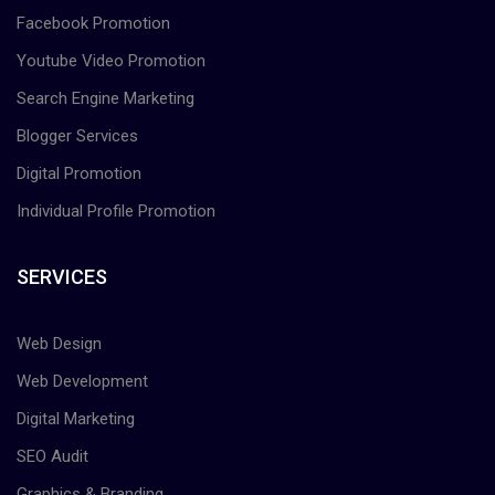
Facebook Promotion
Youtube Video Promotion
Search Engine Marketing
Blogger Services
Digital Promotion
Individual Profile Promotion
SERVICES
Web Design
Web Development
Digital Marketing
SEO Audit
Graphics & Branding