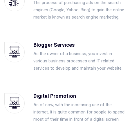
The process of purchasing ads on the search
engines (Google, Yahoo, Bing) to gain the online
market is known as search engine marketing.
Blogger Services
As the owner of a business, you invest in
various business processes and IT related
services to develop and maintain your website.
Digital Promotion
As of now, with the increasing use of the
internet, it is quite common for people to spend
most of their time in front of a digital screen.