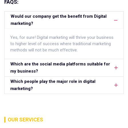
FAQS:
Would our company get the benefit from Digital
marketing?
Yes, for sure! Digital marketing will thrive your business
to higher level of success where traditional marketing
methods will not be much effective.
Which are the social media platforms suitable for
my business?
Which people play the major role in digital
marketing?
OUR SERVICES