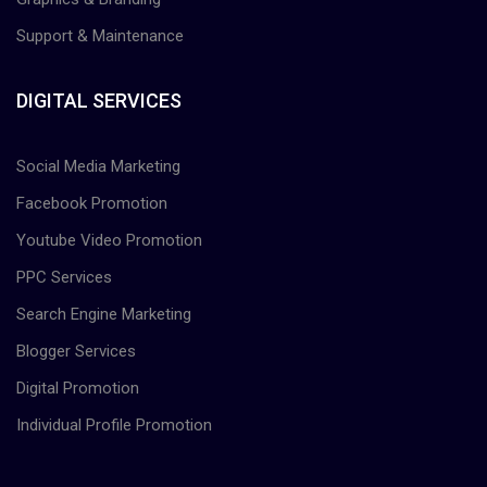
Support & Maintenance
DIGITAL SERVICES
Social Media Marketing
Facebook Promotion
Youtube Video Promotion
PPC Services
Search Engine Marketing
Blogger Services
Digital Promotion
Individual Profile Promotion