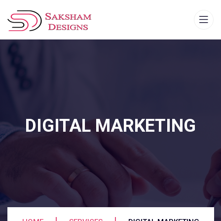
DIGITAL MARKETING