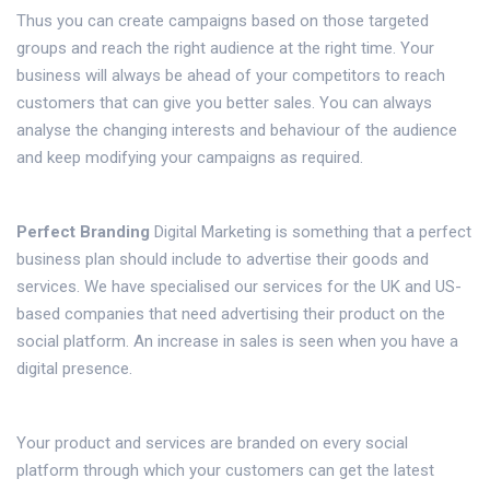
Thus you can create campaigns based on those targeted
groups and reach the right audience at the right time. Your
business will always be ahead of your competitors to reach
customers that can give you better sales. You can always
analyse the changing interests and behaviour of the audience
and keep modifying your campaigns as required.
Perfect Branding
Digital Marketing is something that a perfect
business plan should include to advertise their goods and
services. We have specialised our services for the UK and US-
based companies that need advertising their product on the
social platform. An increase in sales is seen when you have a
digital presence.
Your product and services are branded on every social
platform through which your customers can get the latest