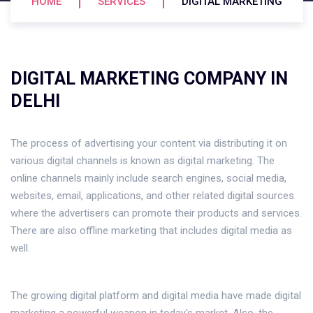
HOME
SERVICES
DIGITAL MARKETING
DIGITAL MARKETING COMPANY IN
DELHI
The process of advertising your content via distributing it on
various digital channels is known as digital marketing. The
online channels mainly include search engines, social media,
websites, email, applications, and other related digital sources
where the advertisers can promote their products and services.
There are also offline marketing that includes digital media as
well.
The growing digital platform and digital media have made digital