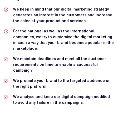
We keep in mind that our digital marketing strategy
generates an interest in the customers and increase
the sales of your product and services.
For the national as well as the international
companies, we try to customise the digital marketing
in such a way that your brand becomes popular in the
marketplace.
We maintain deadlines and meet all the customer
requirements on time to enable a successful
campaign
We promote your brand to the targeted audience on
the right platform
We analyse and keep our digital campaign modified
to avoid any failure in the campaigns.