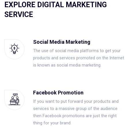
EXPLORE DIGITAL MARKETING
SERVICE
Social Media Marketing
The use of social media platforms to get your
products and services promoted on the Internet
is known as social media marketing.
Facebook Promotion
If you want to put forward your products and
services to a massive group of the audience
then Facebook promotions are just the right
thing for your brand.