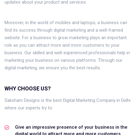
updates about your product and services.
Moreover, in the world of mobiles and laptops, a business can
find its success through digital marketing and a well-framed
website. For a business to grow marketing plays an important
role as you can attract more and more customers to your
business. Our skilled and well-experienced professionals help in
marketing your business on various platforms. Through our
digital marketing, we ensure you the best results.
WHY CHOOSE US?
Saksham Designs is the best Digital Marketing Company in Delhi
where our experts try to:
Give an impressive presence of your business in the
digital world to attract more and more customers.