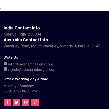
<
India Contact Info
Meerut, India.-250004
Australia Contact Info
Waverley Road, Mount Waverley, Victoria, Australia -3149
Write Us
info@sakshamdesigns.com
rajesh@sakshamdesigns.com
Office Working day & time
Monday - Saturday
09:30 Am - 06:00 PM